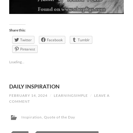
Share this:
Twitter
Facebook
Tumblr
Pinterest
Loading...
DAILY INSPIRATION
FEBRUARY 14, 2024
/
LEARNINGSIMPLE
/
LEAVE A
COMMENT
Inspiration
,
Quote of the Day