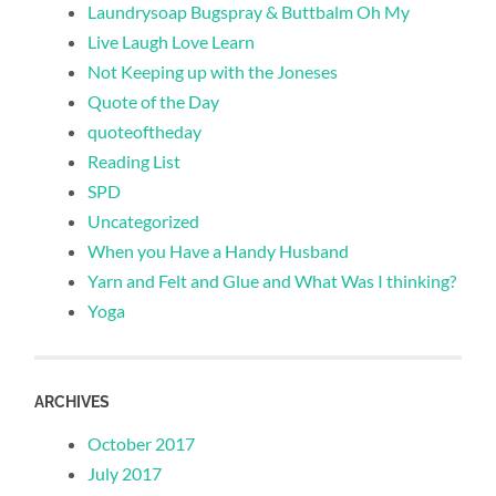
Laundrysoap Bugspray & Buttbalm Oh My
Live Laugh Love Learn
Not Keeping up with the Joneses
Quote of the Day
quoteoftheday
Reading List
SPD
Uncategorized
When you Have a Handy Husband
Yarn and Felt and Glue and What Was I thinking?
Yoga
ARCHIVES
October 2017
July 2017