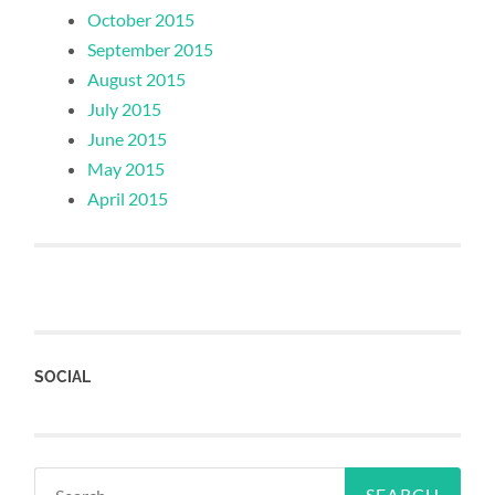
October 2015
September 2015
August 2015
July 2015
June 2015
May 2015
April 2015
SOCIAL