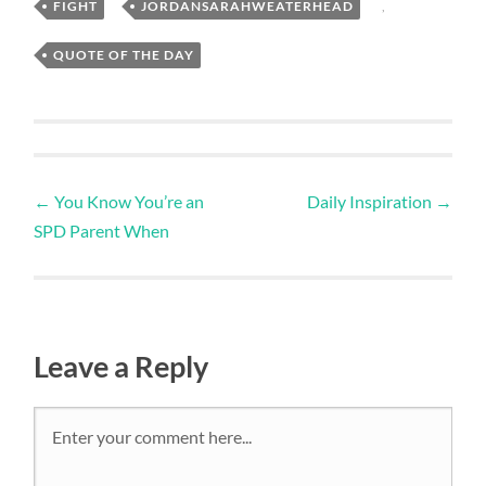
FIGHT
,
JORDANSARAHWEATERHEAD
,
QUOTE OF THE DAY
←
You Know You’re an
Daily Inspiration
→
SPD Parent When
Leave a Reply