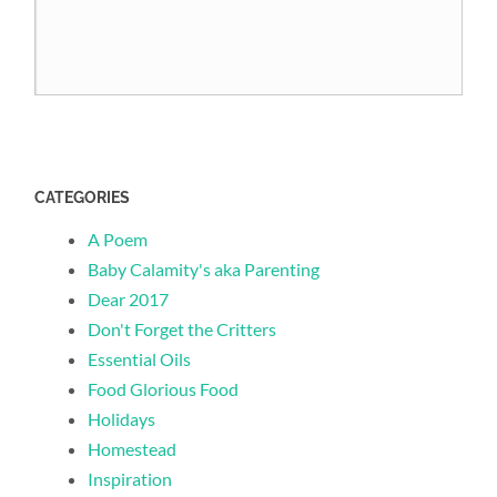
CATEGORIES
A Poem
Baby Calamity's aka Parenting
Dear 2017
Don't Forget the Critters
Essential Oils
Food Glorious Food
Holidays
Homestead
Inspiration