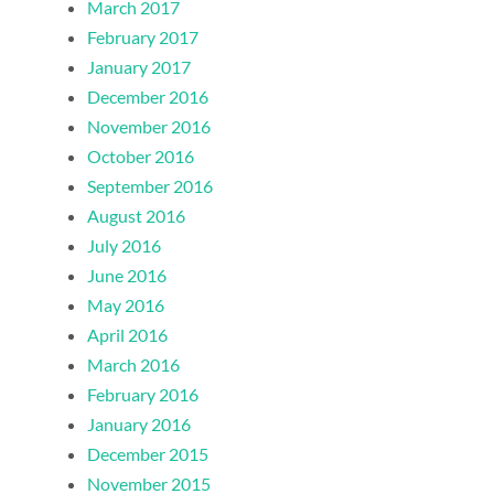
March 2017
February 2017
January 2017
December 2016
November 2016
October 2016
September 2016
August 2016
July 2016
June 2016
May 2016
April 2016
March 2016
February 2016
January 2016
December 2015
November 2015