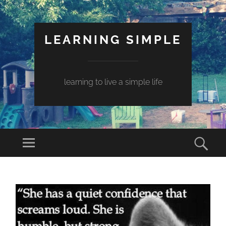
LEARNING SIMPLE
learning to live a simple life