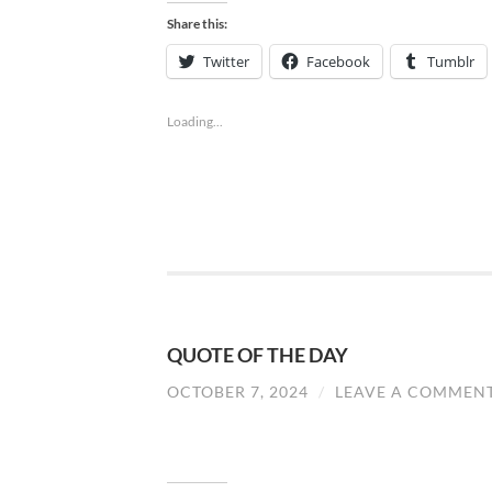
Share this:
Twitter
Facebook
Tumblr
Loading...
QUOTE OF THE DAY
OCTOBER 7, 2024
/
LEAVE A COMMEN