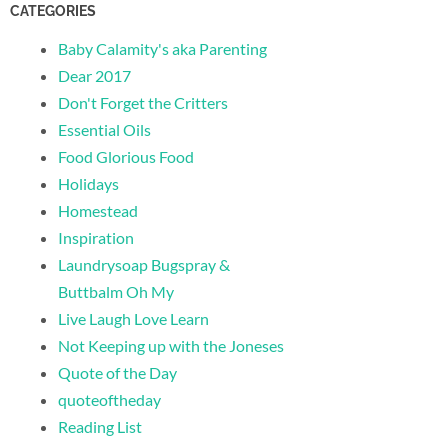
CATEGORIES
Baby Calamity's aka Parenting
Dear 2017
Don't Forget the Critters
Essential Oils
Food Glorious Food
Holidays
Homestead
Inspiration
Laundrysoap Bugspray &
Buttbalm Oh My
Live Laugh Love Learn
Not Keeping up with the Joneses
Quote of the Day
quoteoftheday
Reading List