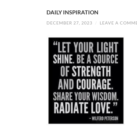
DAILY INSPIRATION
DECEMBER 27, 2023
/
LEAVE A COMM