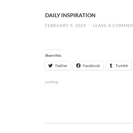
DAILY INSPIRATION
FEBRUARY 9, 2024
/
LEAVE A COMME
Share this:
Twitter
Facebook
Tumblr
Loading...