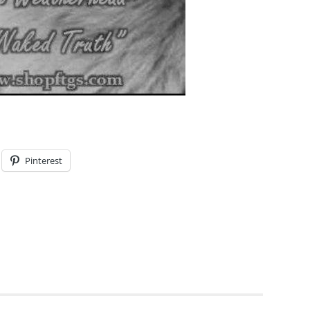
Pinterest