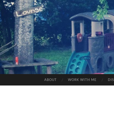
ABOUT
WORK WITH ME
DI