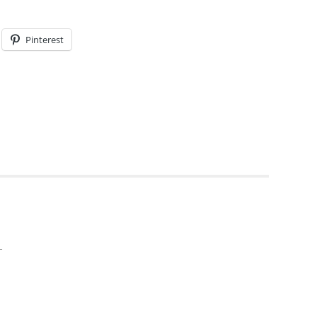
Pinterest
T