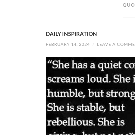
QUO
DAILY INSPIRATION
FEBRUARY 14, 2024
/
LEAVE A COMM