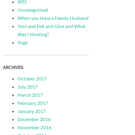
SPD
Uncategorized
When you Have a Handy Husband
Yarn and Felt and Glue and What
Was I thinking?
Yoga
ARCHIVES
October 2017
July 2017
March 2017
February 2017
January 2017
December 2016
November 2016