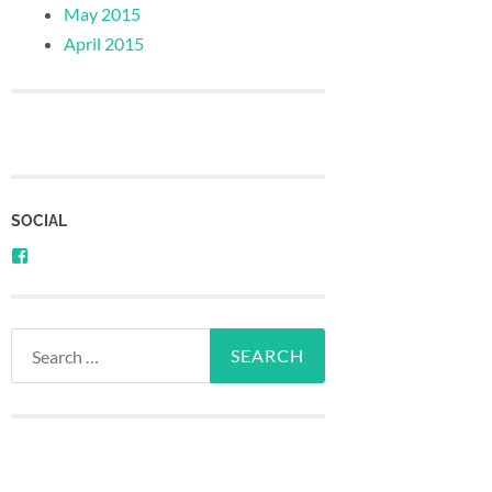
May 2015
April 2015
SOCIAL