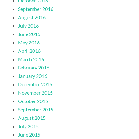
October 2016
September 2016
August 2016
July 2016
June 2016
May 2016
April 2016
March 2016
February 2016
January 2016
December 2015
November 2015
October 2015
September 2015
August 2015
July 2015
June 2015