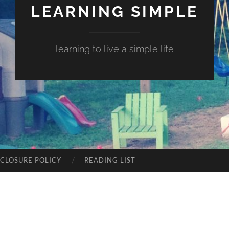
LEARNING SIMPLE
learning to live a simple life
SCLOSURE POLICY
READING LIST