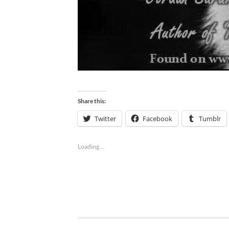
Share this:
Twitter
Facebook
Tumblr
Loading...