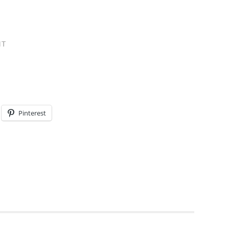
NT
Pinterest