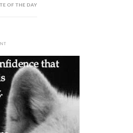
TE OF THE DAY
ENT