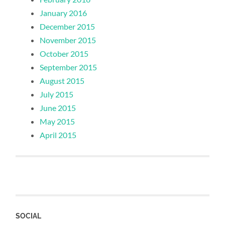
January 2016
December 2015
November 2015
October 2015
September 2015
August 2015
July 2015
June 2015
May 2015
April 2015
SOCIAL