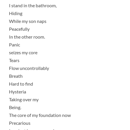
I stand in the bathroom,
Hiding
While my son naps
Peacefully
In the other room.
Panic
seizes my core
Tears
Flow uncontrollably
Breath
Hard to find
Hysteria
Taking over my
Being.
The core of my foundation now
Precarious