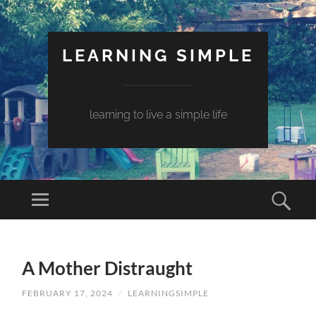
LEARNING SIMPLE
learning to live a simple life
A Mother Distraught
FEBRUARY 17, 2024
/
LEARNINGSIMPLE