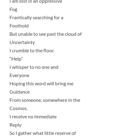
I am lost in an oppressive
Fog
Frantically searching for a
Foothold
But unable to see past the cloud of
Uncertainty
I crumble to the floor.
“Help”
I whisper to no one and
Everyone
Hoping this word will bring me
Guidance
From someone, somewhere in the
Cosmos.
I receive no immediate
Reply
So I gather what little reserve of