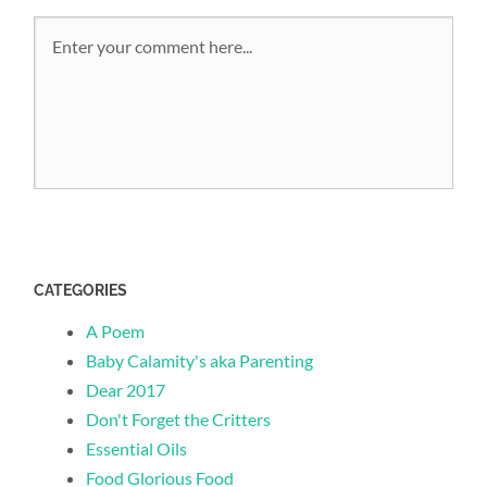
CATEGORIES
A Poem
Baby Calamity's aka Parenting
Dear 2017
Don't Forget the Critters
Essential Oils
Food Glorious Food