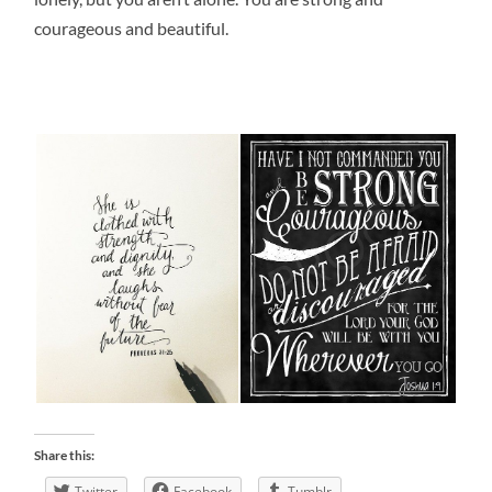
courageous and beautiful.
Share this:
Twitter
Facebook
Tumblr