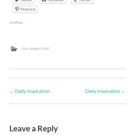
Pinterest
Loading...
Uncategorized
←
Daily Inspiration
Daily Inspiration
→
Leave a Reply