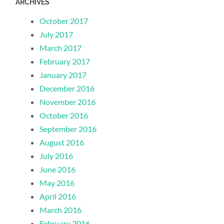
ARCHIVES
October 2017
July 2017
March 2017
February 2017
January 2017
December 2016
November 2016
October 2016
September 2016
August 2016
July 2016
June 2016
May 2016
April 2016
March 2016
February 2016