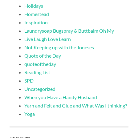
Holidays
Homestead
Inspiration
Laundrysoap Bugspray & Buttbalm Oh My
Live Laugh Love Learn
Not Keeping up with the Joneses
Quote of the Day
quoteoftheday
Reading List
SPD
Uncategorized
When you Have a Handy Husband
Yarn and Felt and Glue and What Was I thinking?
Yoga