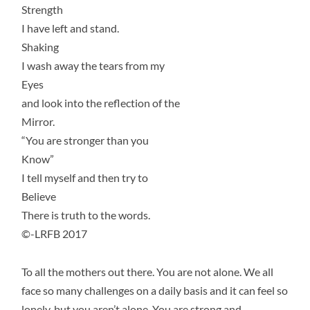
Strength
I have left and stand.
Shaking
I wash away the tears from my
Eyes
and look into the reflection of the
Mirror.
“You are stronger than you
Know”
I tell myself and then try to
Believe
There is truth to the words.
©-LRFB 2017
To all the mothers out there. You are not alone. We all
face so many challenges on a daily basis and it can feel so
lonely, but you aren’t alone. You are strong and