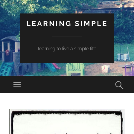
LEARNING SIMPLE
learning to live a simple life