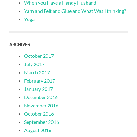
When you Have a Handy Husband
Yarn and Felt and Glue and What Was I thinking?
Yoga
ARCHIVES
October 2017
July 2017
March 2017
February 2017
January 2017
December 2016
November 2016
October 2016
September 2016
August 2016