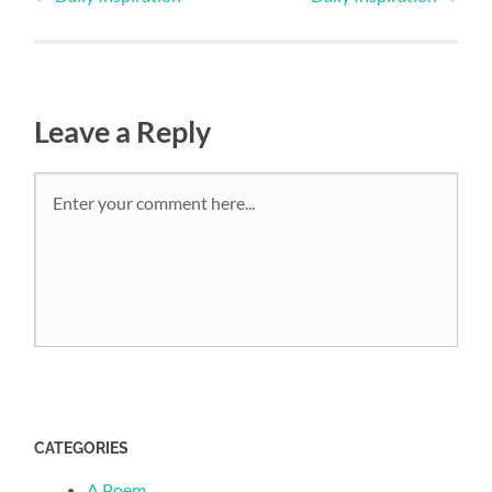
Leave a Reply
CATEGORIES
A Poem