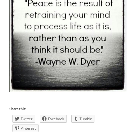
Share this:
Twitter
Facebook
Tumblr
Pinterest