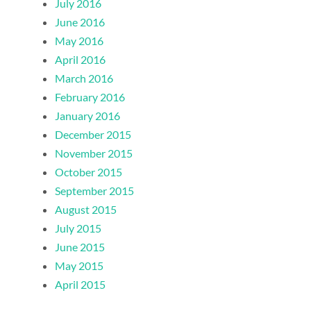
July 2016
June 2016
May 2016
April 2016
March 2016
February 2016
January 2016
December 2015
November 2015
October 2015
September 2015
August 2015
July 2015
June 2015
May 2015
April 2015