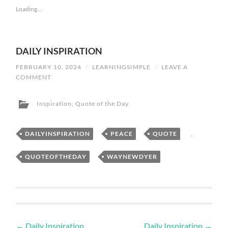
Loading...
DAILY INSPIRATION
FEBRUARY 10, 2024
/
LEARNINGSIMPLE
/
LEAVE A
COMMENT
Inspiration
,
Quote of the Day
DAILYINSPIRATION
,
PEACE
,
QUOTE
,
QUOTEOFTHEDAY
,
WAYNEWDYER
←
Daily Inspiration
Daily Inspiration
→