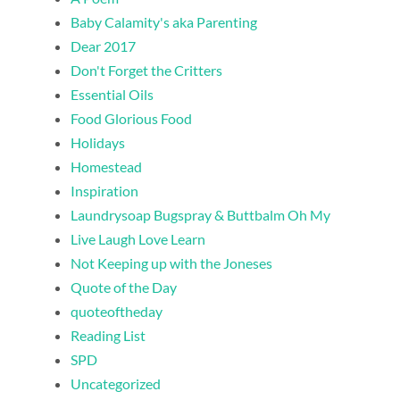
Baby Calamity's aka Parenting
Dear 2017
Don't Forget the Critters
Essential Oils
Food Glorious Food
Holidays
Homestead
Inspiration
Laundrysoap Bugspray & Buttbalm Oh My
Live Laugh Love Learn
Not Keeping up with the Joneses
Quote of the Day
quoteoftheday
Reading List
SPD
Uncategorized