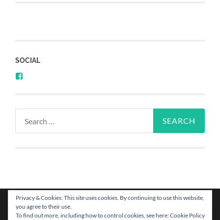
SOCIAL
Privacy & Cookies: This site uses cookies. By continuing to use this website,
you agree to their use.
To find out more, including how to control cookies, see here: Cookie Policy