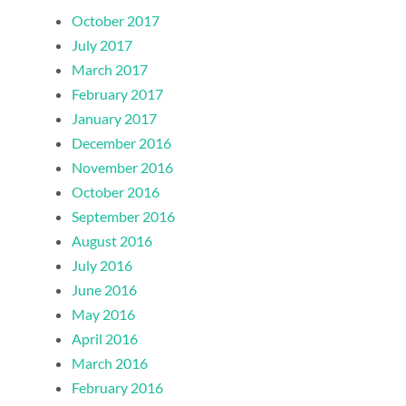
October 2017
July 2017
March 2017
February 2017
January 2017
December 2016
November 2016
October 2016
September 2016
August 2016
July 2016
June 2016
May 2016
April 2016
March 2016
February 2016