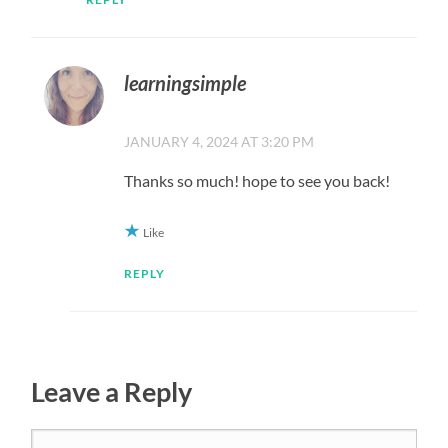
learningsimple
JANUARY 4, 2024 AT 3:20 PM
Thanks so much! hope to see you back!
Like
REPLY
Leave a Reply