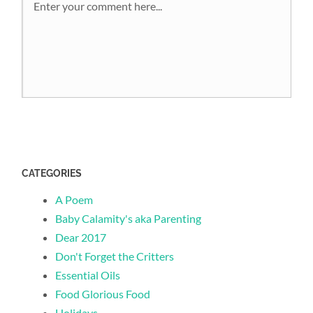
CATEGORIES
A Poem
Baby Calamity's aka Parenting
Dear 2017
Don't Forget the Critters
Essential Oils
Food Glorious Food
Holidays