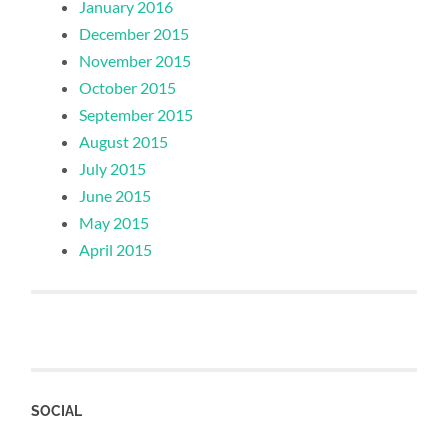
January 2016
December 2015
November 2015
October 2015
September 2015
August 2015
July 2015
June 2015
May 2015
April 2015
SOCIAL