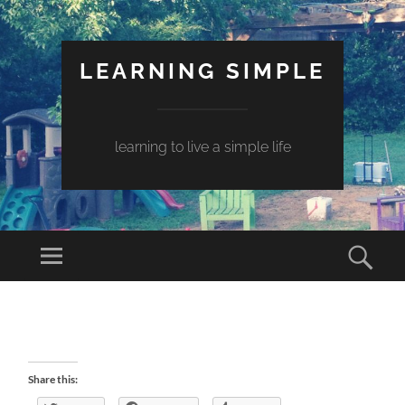
LEARNING SIMPLE
learning to live a simple life
Share this: