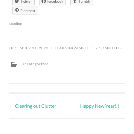
Twitter
Facebook
Tumblr
Pinterest
Loading...
DECEMBER 31, 2023
/
LEARNINGSIMPLE
/
2 COMMENTS
Uncategorized
←
Clearing out Clutter
Happy New Year!!!
→