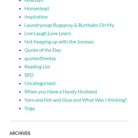
Homestead
Inspiration
Laundrysoap Bugspray & Buttbalm Oh My
Live Laugh Love Learn
Not Keeping up with the Joneses
Quote of the Day
quoteoftheday
Reading List
SPD
Uncategorized
When you Have a Handy Husband
Yarn and Felt and Glue and What Was I thinking?
Yoga
ARCHIVES