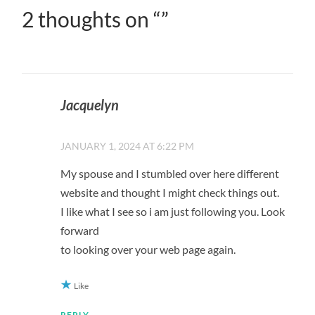
2 thoughts on “
”
Jacquelyn
JANUARY 1, 2024 AT 6:22 PM
My spouse and I stumbled over here different
website and thought I might check things out.
I like what I see so i am just following you. Look
forward
to looking over your web page again.
Like
REPLY