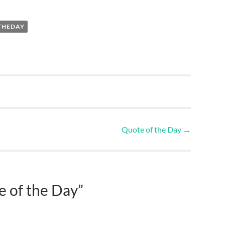
THEDAY
Quote of the Day
→
 of the Day
”