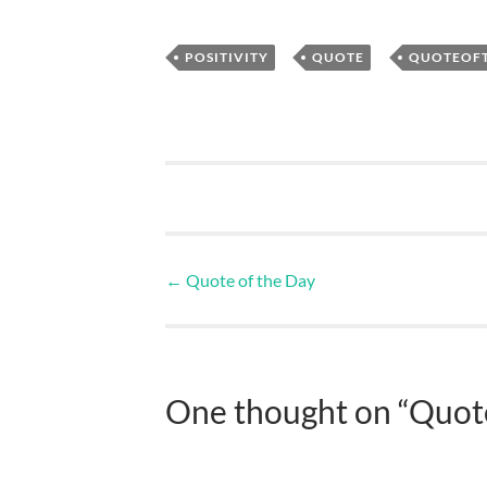
,
,
POSITIVITY
QUOTE
QUOTEOF
←
Quote of the Day
One thought on “
Quote