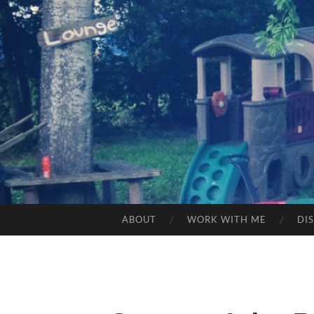
ABOUT
WORK WITH ME
DI