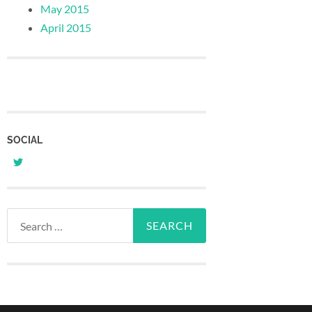
May 2015
April 2015
SOCIAL