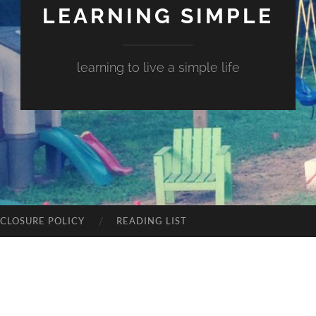
LEARNING SIMPLE
learning to live a simple life
SCLOSURE POLICY
READING LIST