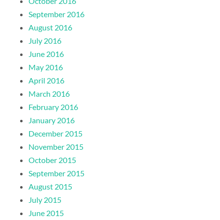
October 2016
September 2016
August 2016
July 2016
June 2016
May 2016
April 2016
March 2016
February 2016
January 2016
December 2015
November 2015
October 2015
September 2015
August 2015
July 2015
June 2015