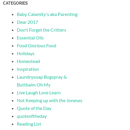
CATEGORIES
Baby Calamity's aka Parenting
Dear 2017
Don't Forget the Critters
Essential Oils
Food Glorious Food
Holidays
Homestead
Inspiration
Laundrysoap Bugspray &
Buttbalm Oh My
Live Laugh Love Learn
Not Keeping up with the Joneses
Quote of the Day
quoteoftheday
Reading List