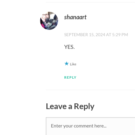
shanaart
SEPTEMBER 15, 2024 AT 5:29 PM
YES.
Like
REPLY
Leave a Reply