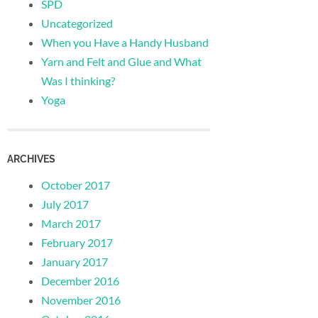
SPD
Uncategorized
When you Have a Handy Husband
Yarn and Felt and Glue and What
Was I thinking?
Yoga
ARCHIVES
October 2017
July 2017
March 2017
February 2017
January 2017
December 2016
November 2016