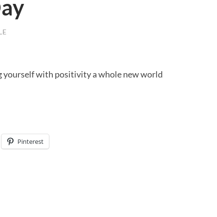
Day
LE
yourself with positivity a whole new world
Pinterest