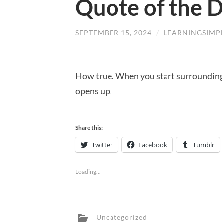
Quote of the 
SEPTEMBER 15, 2024
/
LEARNINGSIMP
How true. When you start surrounding 
opens up.
Share this:
Twitter
Facebook
Tumblr
Loading...
Uncategorized