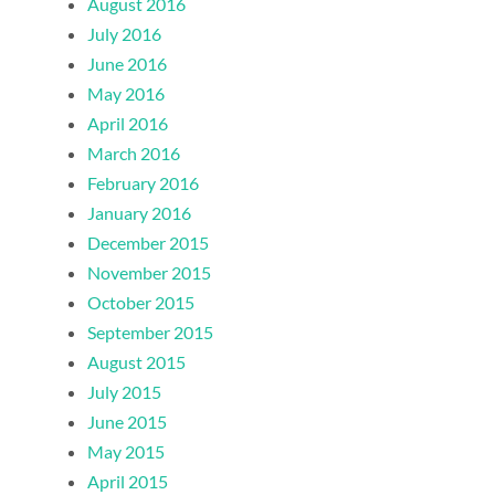
August 2016
July 2016
June 2016
May 2016
April 2016
March 2016
February 2016
January 2016
December 2015
November 2015
October 2015
September 2015
August 2015
July 2015
June 2015
May 2015
April 2015