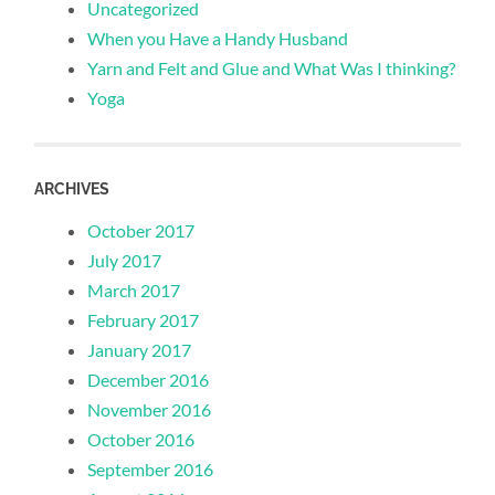
Uncategorized
When you Have a Handy Husband
Yarn and Felt and Glue and What Was I thinking?
Yoga
ARCHIVES
October 2017
July 2017
March 2017
February 2017
January 2017
December 2016
November 2016
October 2016
September 2016