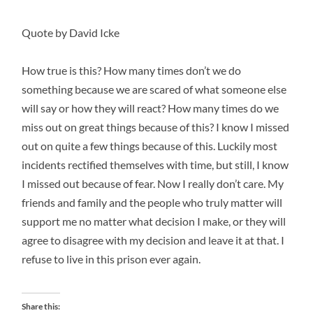
Quote by David Icke
How true is this? How many times don’t we do
something because we are scared of what someone else
will say or how they will react? How many times do we
miss out on great things because of this? I know I missed
out on quite a few things because of this. Luckily most
incidents rectified themselves with time, but still, I know
I missed out because of fear. Now I really don’t care. My
friends and family and the people who truly matter will
support me no matter what decision I make, or they will
agree to disagree with my decision and leave it at that. I
refuse to live in this prison ever again.
Share this: