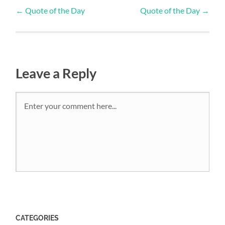
←
Quote of the Day
Quote of the Day
→
Leave a Reply
CATEGORIES