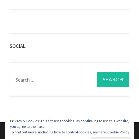
SOCIAL
Privacy & Cookies: This site uses cookies. By continuing to use this website,
you agree to their use.
To find out more, including how to control cookies, see here: Cookie Policy