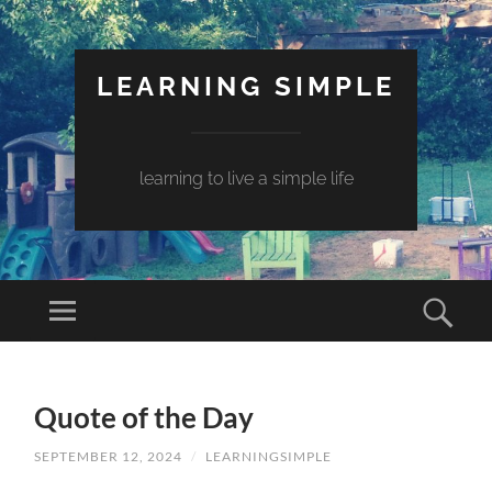
LEARNING SIMPLE
learning to live a simple life
Quote of the Day
SEPTEMBER 12, 2024
/
LEARNINGSIMPLE