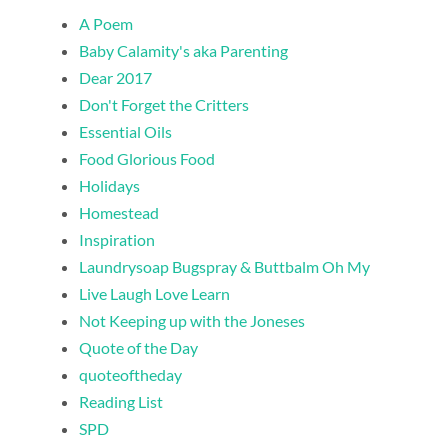
A Poem
Baby Calamity's aka Parenting
Dear 2017
Don't Forget the Critters
Essential Oils
Food Glorious Food
Holidays
Homestead
Inspiration
Laundrysoap Bugspray & Buttbalm Oh My
Live Laugh Love Learn
Not Keeping up with the Joneses
Quote of the Day
quoteoftheday
Reading List
SPD