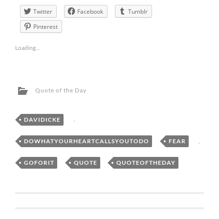
Twitter
Facebook
Tumblr
Pinterest
Loading...
Quote of the Day
DAVIDICKE
,
DOWHATYOURHEARTCALLSYOUTODO
,
FEAR
,
GOFORIT
,
QUOTE
,
QUOTEOFTHEDAY