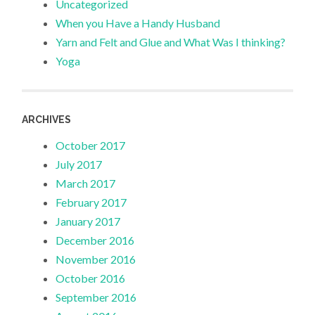
Uncategorized
When you Have a Handy Husband
Yarn and Felt and Glue and What Was I thinking?
Yoga
ARCHIVES
October 2017
July 2017
March 2017
February 2017
January 2017
December 2016
November 2016
October 2016
September 2016