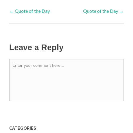
←
Quote of the Day
Quote of the Day
→
Leave a Reply
CATEGORIES