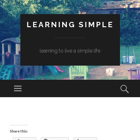
LEARNING SIMPLE
learning to live a simple life
Share this: