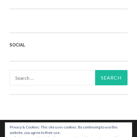
SOCIAL
Privacy & Cookies: This site uses cookies. By continuing to use this
website, you agree to their use.