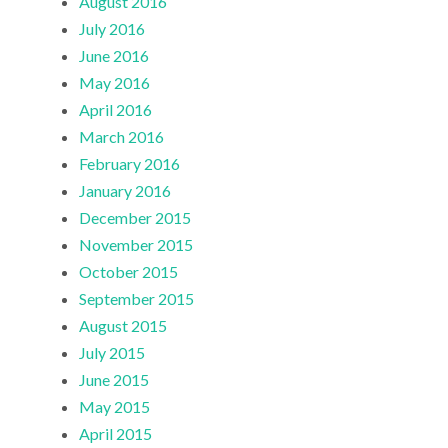
August 2016
July 2016
June 2016
May 2016
April 2016
March 2016
February 2016
January 2016
December 2015
November 2015
October 2015
September 2015
August 2015
July 2015
June 2015
May 2015
April 2015