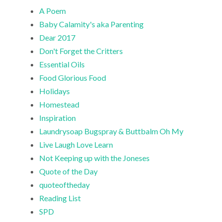
A Poem
Baby Calamity's aka Parenting
Dear 2017
Don't Forget the Critters
Essential Oils
Food Glorious Food
Holidays
Homestead
Inspiration
Laundrysoap Bugspray & Buttbalm Oh My
Live Laugh Love Learn
Not Keeping up with the Joneses
Quote of the Day
quoteoftheday
Reading List
SPD