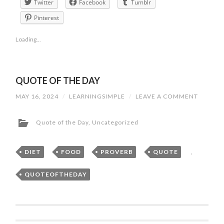
Twitter
Facebook
Tumblr
Pinterest
Loading...
QUOTE OF THE DAY
MAY 16, 2024
/
LEARNINGSIMPLE
/
LEAVE A COMMENT
Quote of the Day
,
Uncategorized
DIET
,
FOOD
,
PROVERB
,
QUOTE
,
QUOTEOFTHEDAY