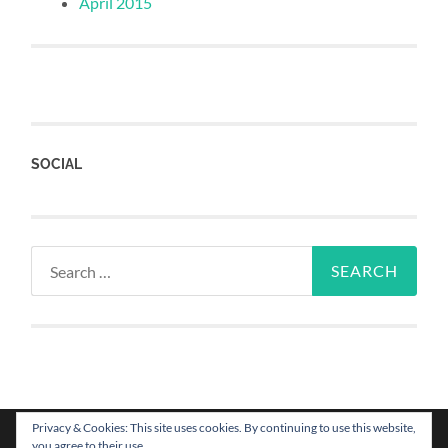
April 2015
SOCIAL
Privacy & Cookies: This site uses cookies. By continuing to use this website,
you agree to their use.