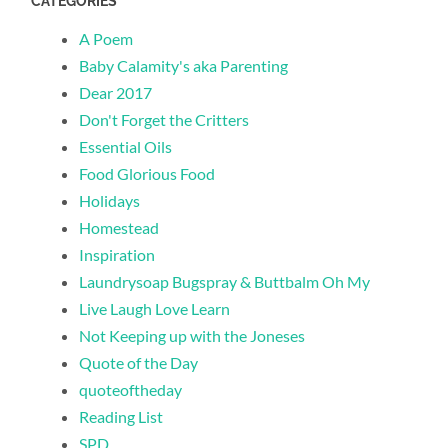
CATEGORIES
A Poem
Baby Calamity's aka Parenting
Dear 2017
Don't Forget the Critters
Essential Oils
Food Glorious Food
Holidays
Homestead
Inspiration
Laundrysoap Bugspray & Buttbalm Oh My
Live Laugh Love Learn
Not Keeping up with the Joneses
Quote of the Day
quoteoftheday
Reading List
SPD