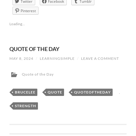
Twitter
Facebook
Tumblr
Pinterest
Loading...
QUOTE OF THE DAY
MAY 8, 2024
/
LEARNINGSIMPLE
/
LEAVE A COMMENT
Quote of the Day
BRUCELEE
,
QUOTE
,
QUOTEOFTHEDAY
,
STRENGTH