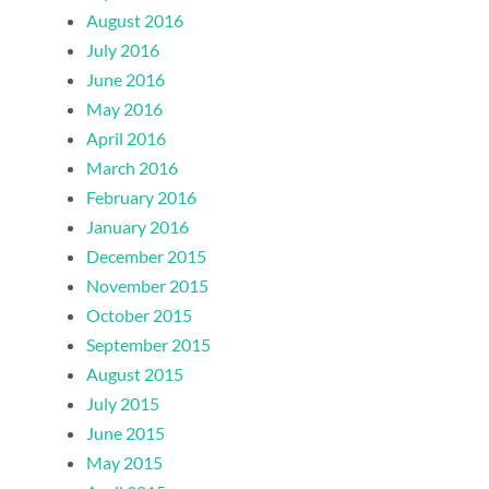
August 2016
July 2016
June 2016
May 2016
April 2016
March 2016
February 2016
January 2016
December 2015
November 2015
October 2015
September 2015
August 2015
July 2015
June 2015
May 2015