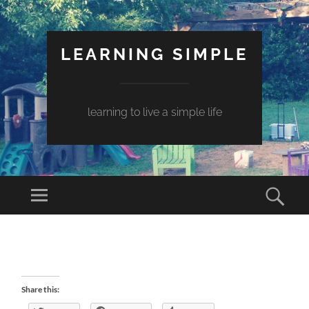
LEARNING SIMPLE
learning to live a simple life
Share this: