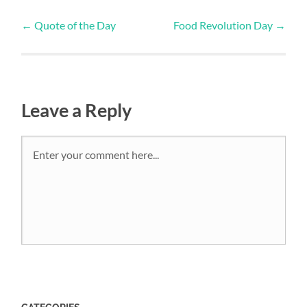
←
Quote of the Day
Food Revolution Day
→
Leave a Reply