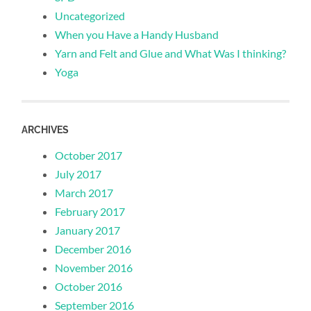
Uncategorized
When you Have a Handy Husband
Yarn and Felt and Glue and What Was I thinking?
Yoga
ARCHIVES
October 2017
July 2017
March 2017
February 2017
January 2017
December 2016
November 2016
October 2016
September 2016