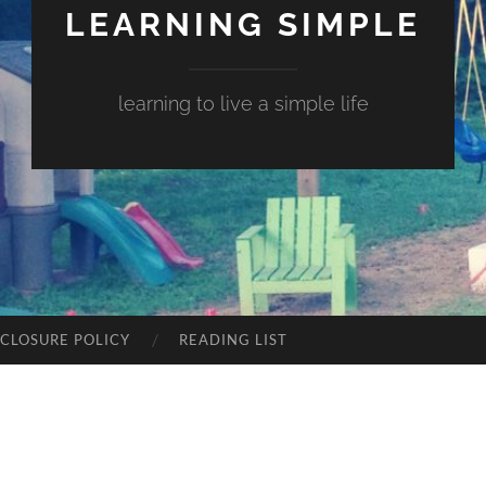
LEARNING SIMPLE
learning to live a simple life
SCLOSURE POLICY
READING LIST