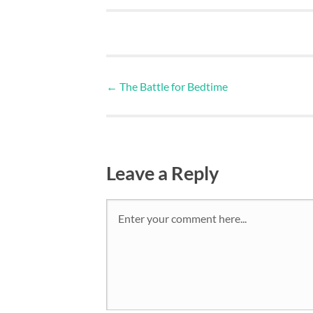
←
The Battle for Bedtime
Leave a Reply