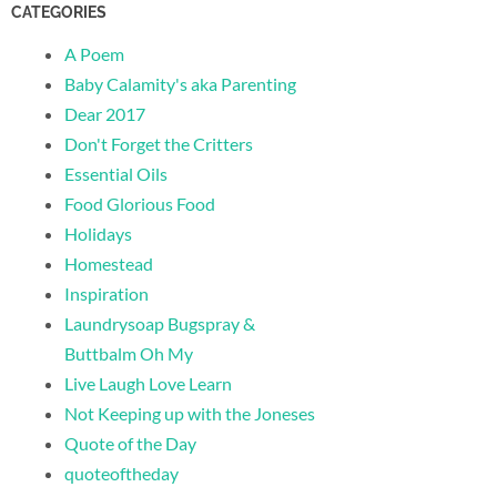
CATEGORIES
A Poem
Baby Calamity's aka Parenting
Dear 2017
Don't Forget the Critters
Essential Oils
Food Glorious Food
Holidays
Homestead
Inspiration
Laundrysoap Bugspray &
Buttbalm Oh My
Live Laugh Love Learn
Not Keeping up with the Joneses
Quote of the Day
quoteoftheday