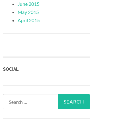
June 2015
May 2015
April 2015
SOCIAL