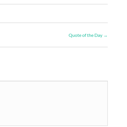
Quote of the Day
→