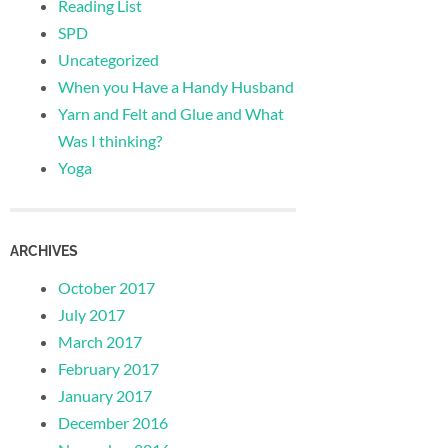
Reading List
SPD
Uncategorized
When you Have a Handy Husband
Yarn and Felt and Glue and What
Was I thinking?
Yoga
ARCHIVES
October 2017
July 2017
March 2017
February 2017
January 2017
December 2016