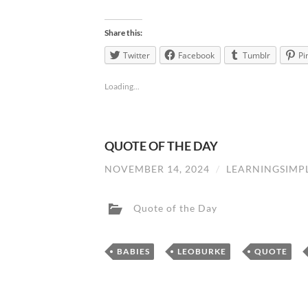
Share this:
Twitter
Facebook
Tumblr
Pi
Loading...
QUOTE OF THE DAY
NOVEMBER 14, 2024
/
LEARNINGSIMP
Quote of the Day
,
,
BABIES
LEOBURKE
QUOTE