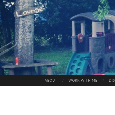
ABOUT
WORK WITH ME
DI