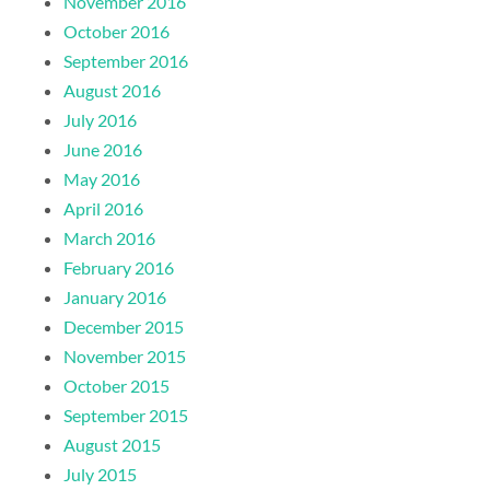
November 2016
October 2016
September 2016
August 2016
July 2016
June 2016
May 2016
April 2016
March 2016
February 2016
January 2016
December 2015
November 2015
October 2015
September 2015
August 2015
July 2015