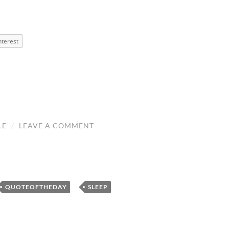
nterest
LE
/
LEAVE A COMMENT
,
,
QUOTEOFTHEDAY
SLEEP