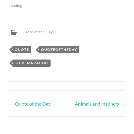
Loading...
Quote of the Day
QUOTE
,
QUOTEOFTHEDAY
,
STEVEMARABOLI
←
Quote of the Day
Animals and Instincts
→