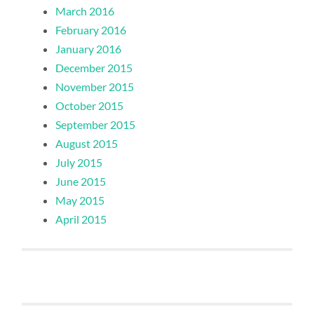
March 2016
February 2016
January 2016
December 2015
November 2015
October 2015
September 2015
August 2015
July 2015
June 2015
May 2015
April 2015