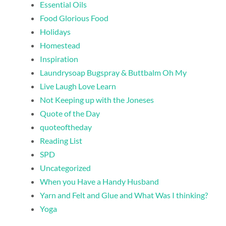
Essential Oils
Food Glorious Food
Holidays
Homestead
Inspiration
Laundrysoap Bugspray & Buttbalm Oh My
Live Laugh Love Learn
Not Keeping up with the Joneses
Quote of the Day
quoteoftheday
Reading List
SPD
Uncategorized
When you Have a Handy Husband
Yarn and Felt and Glue and What Was I thinking?
Yoga