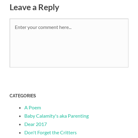
Leave a Reply
CATEGORIES
A Poem
Baby Calamity's aka Parenting
Dear 2017
Don't Forget the Critters