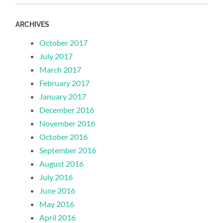
ARCHIVES
October 2017
July 2017
March 2017
February 2017
January 2017
December 2016
November 2016
October 2016
September 2016
August 2016
July 2016
June 2016
May 2016
April 2016