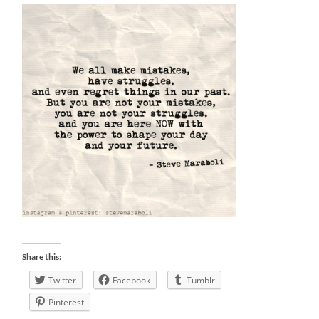
Share this:
Twitter
Facebook
Tumblr
Pinterest