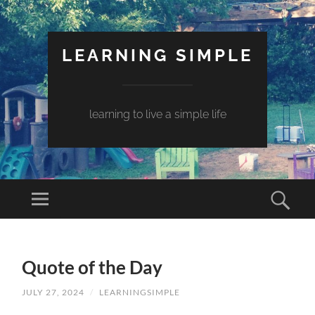
LEARNING SIMPLE
learning to live a simple life
Quote of the Day
JULY 27, 2024
/
LEARNINGSIMPLE