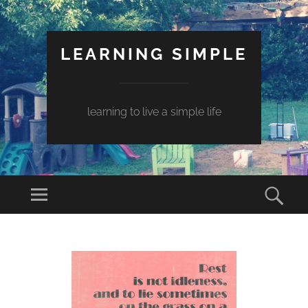
LEARNING SIMPLE
learning to live a simple life