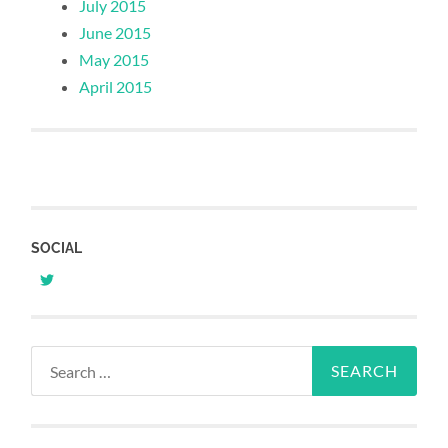
July 2015
June 2015
May 2015
April 2015
SOCIAL