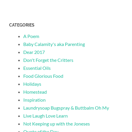
CATEGORIES
A Poem
Baby Calamity's aka Parenting
Dear 2017
Don't Forget the Critters
Essential Oils
Food Glorious Food
Holidays
Homestead
Inspiration
Laundrysoap Bugspray & Buttbalm Oh My
Live Laugh Love Learn
Not Keeping up with the Joneses
Quote of the Day