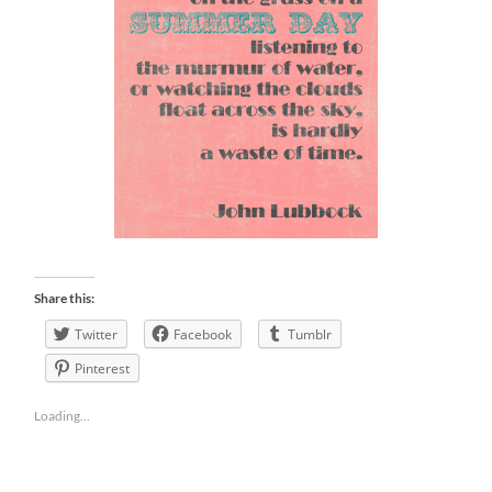
Share this:
Twitter
Facebook
Tumblr
Pinterest
Loading...