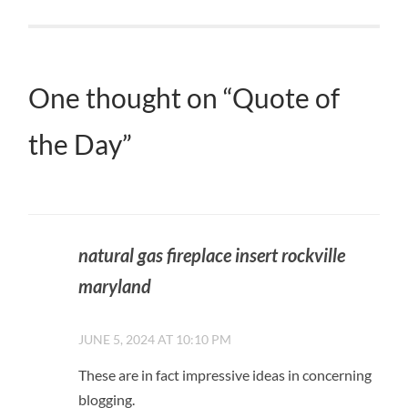
One thought on “
Quote of
the Day
”
natural gas fireplace insert rockville
maryland
JUNE 5, 2024 AT 10:10 PM
These are in fact impressive ideas in concerning
blogging.