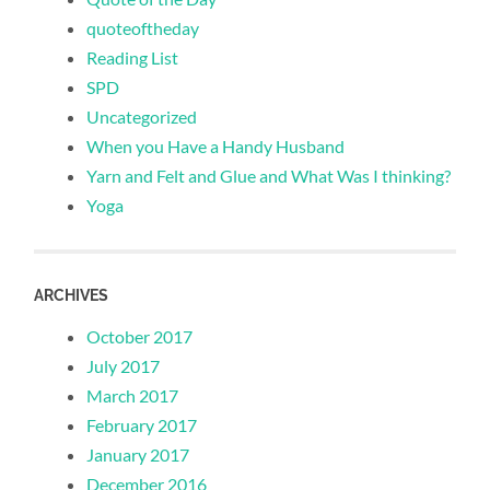
quoteoftheday
Reading List
SPD
Uncategorized
When you Have a Handy Husband
Yarn and Felt and Glue and What Was I thinking?
Yoga
ARCHIVES
October 2017
July 2017
March 2017
February 2017
January 2017
December 2016