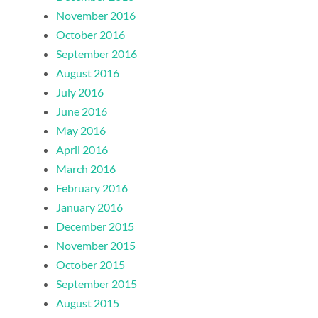
November 2016
October 2016
September 2016
August 2016
July 2016
June 2016
May 2016
April 2016
March 2016
February 2016
January 2016
December 2015
November 2015
October 2015
September 2015
August 2015