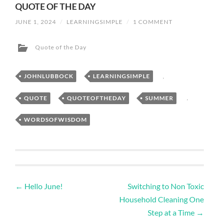
QUOTE OF THE DAY
JUNE 1, 2024
/
LEARNINGSIMPLE
/
1 COMMENT
Quote of the Day
JOHNLUBBOCK
,
LEARNINGSIMPLE
,
QUOTE
,
QUOTEOFTHEDAY
,
SUMMER
,
WORDSOFWISDOM
←
Hello June!
Switching to Non Toxic
Household Cleaning One
Step at a Time
→