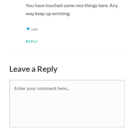
You have touched some nice things here. Any
way keep up wrinting.
Like
REPLY
Leave a Reply