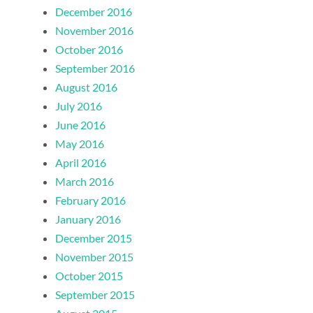
December 2016
November 2016
October 2016
September 2016
August 2016
July 2016
June 2016
May 2016
April 2016
March 2016
February 2016
January 2016
December 2015
November 2015
October 2015
September 2015