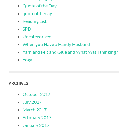
Quote of the Day
quoteoftheday
Reading List
SPD
Uncategorized
When you Have a Handy Husband
Yarn and Felt and Glue and What Was I thinking?
Yoga
ARCHIVES
October 2017
July 2017
March 2017
February 2017
January 2017