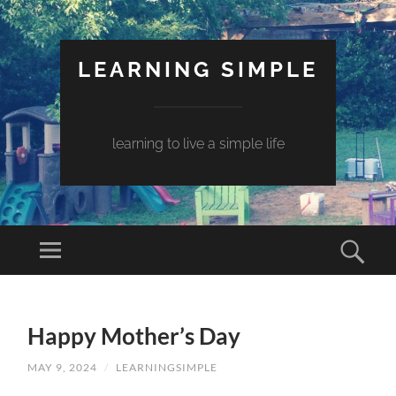
LEARNING SIMPLE
learning to live a simple life
Happy Mother’s Day
MAY 9, 2024
/
LEARNINGSIMPLE