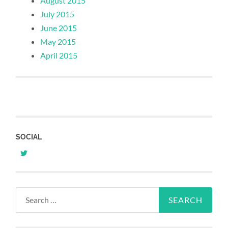
August 2015
July 2015
June 2015
May 2015
April 2015
SOCIAL