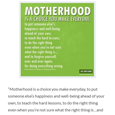
“Motherhood is a choice you make everyday, to put
someone else’s happiness and well-being ahead of your
own, to teach the hard lessons, to do the right thing
even when you’re not sure what the right thing is…and