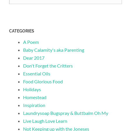
CATEGORIES
A Poem
Baby Calamity's aka Parenting
Dear 2017
Don't Forget the Critters
Essential Oils
Food Glorious Food
Holidays
Homestead
Inspiration
Laundrysoap Bugspray & Buttbalm Oh My
Live Laugh Love Learn
Not Keeping up with the Joneses