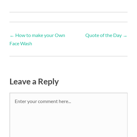
←
How to make your Own
Quote of the Day
→
Face Wash
Leave a Reply