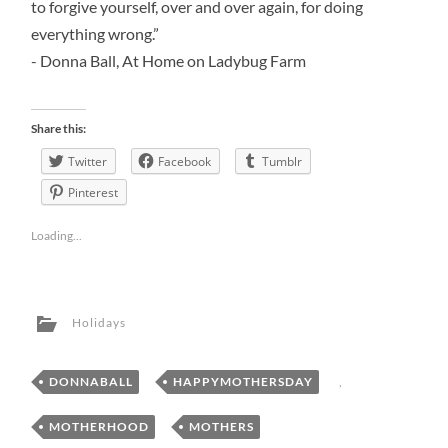
to forgive yourself, over and over again, for doing
everything wrong.”
- Donna Ball, At Home on Ladybug Farm
Share this:
Twitter
Facebook
Tumblr
Pinterest
Loading...
Holidays
DONNABALL
,
HAPPYMOTHERSDAY
,
MOTHERHOOD
,
MOTHERS