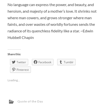
No language can express the power, and beauty, and
heroism, and majesty of a mother’s love. It shrinks not
where man cowers, and grows stronger where man
faints, and over wastes of worldly fortunes sends the
radiance of its quenchless fidelity like a star. ~Edwin
Hubbell Chapin
Share this:
Twitter
Facebook
Tumblr
Pinterest
Loading...
Quote of the Day