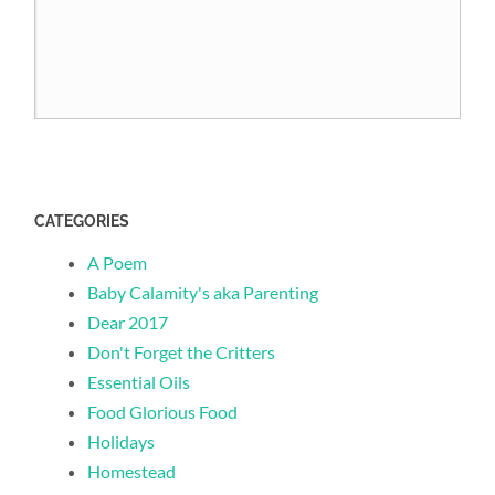
CATEGORIES
A Poem
Baby Calamity's aka Parenting
Dear 2017
Don't Forget the Critters
Essential Oils
Food Glorious Food
Holidays
Homestead