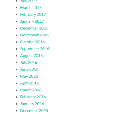
July 2017
March 2017
February 2017
January 2017
December 2016
November 2016
October 2016
September 2016
August 2016
July 2016
June 2016
May 2016
April 2016
March 2016
February 2016
January 2016
December 2015