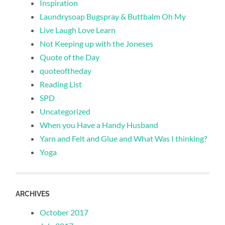
Inspiration
Laundrysoap Bugspray & Buttbalm Oh My
Live Laugh Love Learn
Not Keeping up with the Joneses
Quote of the Day
quoteoftheday
Reading List
SPD
Uncategorized
When you Have a Handy Husband
Yarn and Felt and Glue and What Was I thinking?
Yoga
ARCHIVES
October 2017