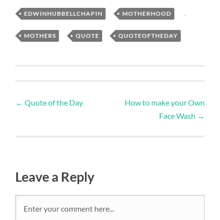
EDWINHUBBELLCHAPIN
,
MOTHERHOOD
,
MOTHERS
,
QUOTE
,
QUOTEOFTHEDAY
←
Quote of the Day
How to make your Own
Face Wash
→
Leave a Reply