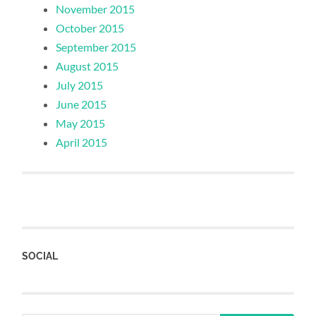
November 2015
October 2015
September 2015
August 2015
July 2015
June 2015
May 2015
April 2015
SOCIAL