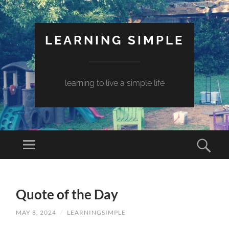
LEARNING SIMPLE
learning to live a simple life
Quote of the Day
MAY 8, 2024
/
LEARNINGSIMPLE