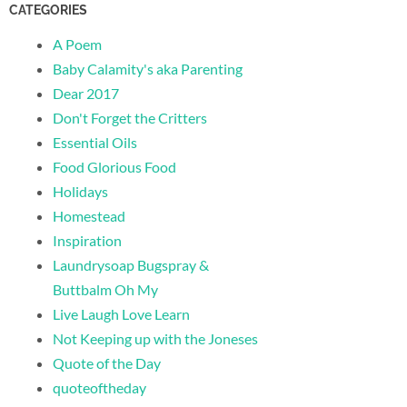
CATEGORIES
A Poem
Baby Calamity's aka Parenting
Dear 2017
Don't Forget the Critters
Essential Oils
Food Glorious Food
Holidays
Homestead
Inspiration
Laundrysoap Bugspray &
Buttbalm Oh My
Live Laugh Love Learn
Not Keeping up with the Joneses
Quote of the Day
quoteoftheday