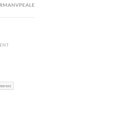
RMANVPEALE
ENT
nterest