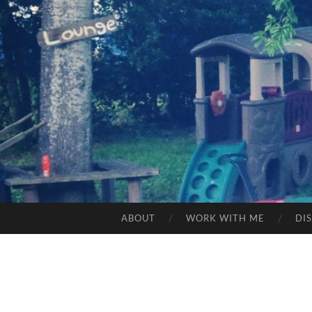
ABOUT
WORK WITH ME
DI