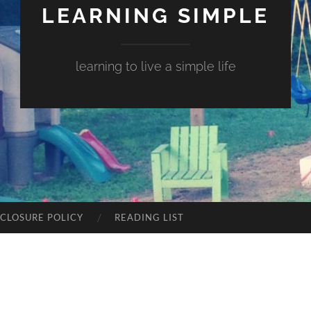
LEARNING SIMPLE
learning to live a simple life
SCLOSURE POLICY
READING LIST