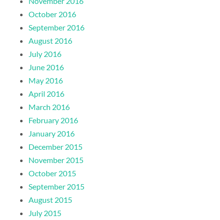
November 2016
October 2016
September 2016
August 2016
July 2016
June 2016
May 2016
April 2016
March 2016
February 2016
January 2016
December 2015
November 2015
October 2015
September 2015
August 2015
July 2015