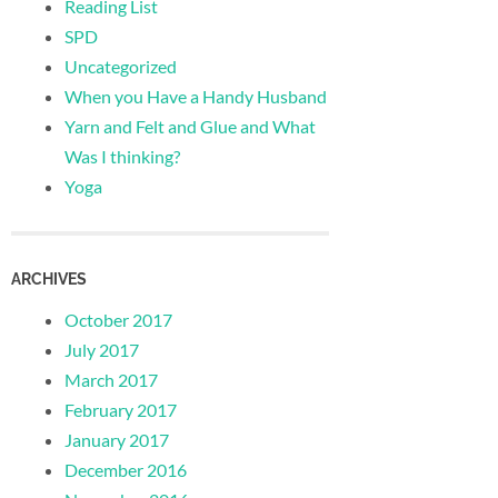
Reading List
SPD
Uncategorized
When you Have a Handy Husband
Yarn and Felt and Glue and What
Was I thinking?
Yoga
ARCHIVES
October 2017
July 2017
March 2017
February 2017
January 2017
December 2016