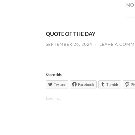
NO
QUOTE OF THE DAY
SEPTEMBER 26, 2024
/
LEAVE A COMM
Share this:
Twitter
Facebook
Tumblr
Pi
Loading...