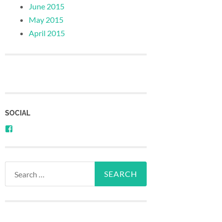
June 2015
May 2015
April 2015
SOCIAL