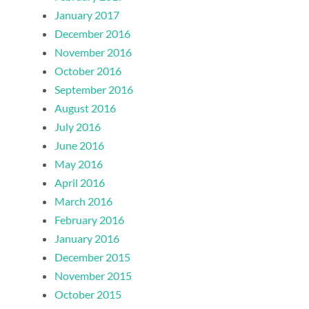
January 2017
December 2016
November 2016
October 2016
September 2016
August 2016
July 2016
June 2016
May 2016
April 2016
March 2016
February 2016
January 2016
December 2015
November 2015
October 2015