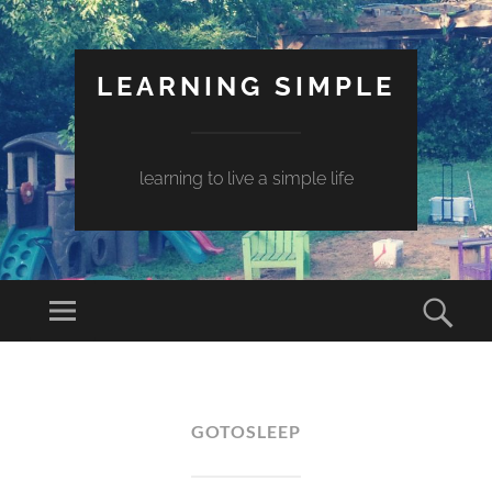
LEARNING SIMPLE
learning to live a simple life
GOTOSLEEP