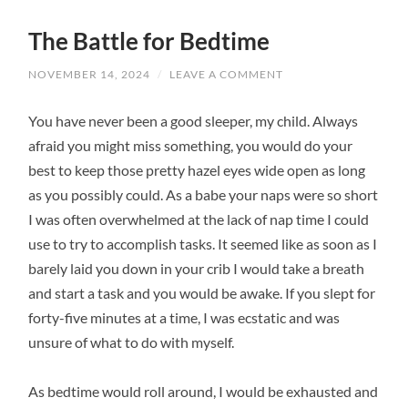
The Battle for Bedtime
NOVEMBER 14, 2024
/
LEAVE A COMMENT
You have never been a good sleeper, my child. Always
afraid you might miss something, you would do your
best to keep those pretty hazel eyes wide open as long
as you possibly could. As a babe your naps were so short
I was often overwhelmed at the lack of nap time I could
use to try to accomplish tasks. It seemed like as soon as I
barely laid you down in your crib I would take a breath
and start a task and you would be awake. If you slept for
forty-five minutes at a time, I was ecstatic and was
unsure of what to do with myself.
As bedtime would roll around, I would be exhausted and