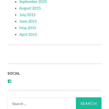
September 2015
August 2015
July 2015
June 2015
May 2015
April 2015
SOCIAL