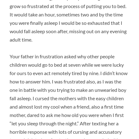
grow so frustrated at the process of putting you to bed.
It would take an hour, sometimes two and by the time
you were finally asleep I would be so exhausted that I
would fall asleep soon after, missing out on any evening
adult time.
Your father in frustration asked why other people
children would go to bed at seven while we were lucky
for ours to even act remotely tired by nine. I didn’t know
how to answer him. I was frustrated also, as I was the
one in battle with you trying to make an unwearied boy
fall asleep. I cursed the mothers with the easy children
and almost lost my cool when a friend, also a first time
mother, dared to ask me how old you were when I first
“let you sleep through the night.” After texting her a
horrible response with lots of cursing and accusatory