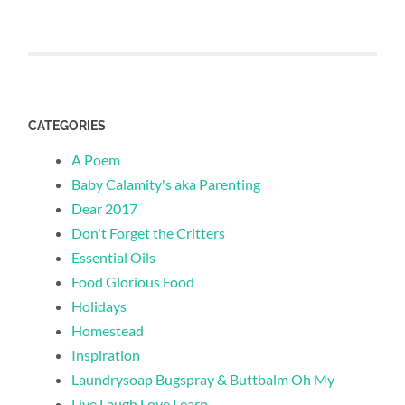
CATEGORIES
A Poem
Baby Calamity's aka Parenting
Dear 2017
Don't Forget the Critters
Essential Oils
Food Glorious Food
Holidays
Homestead
Inspiration
Laundrysoap Bugspray & Buttbalm Oh My
Live Laugh Love Learn