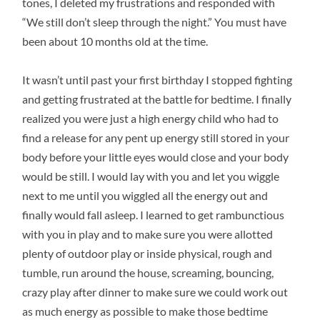
tones, I deleted my frustrations and responded with
“We still don’t sleep through the night.” You must have
been about 10 months old at the time.
It wasn’t until past your first birthday I stopped fighting
and getting frustrated at the battle for bedtime. I finally
realized you were just a high energy child who had to
find a release for any pent up energy still stored in your
body before your little eyes would close and your body
would be still. I would lay with you and let you wiggle
next to me until you wiggled all the energy out and
finally would fall asleep. I learned to get rambunctious
with you in play and to make sure you were allotted
plenty of outdoor play or inside physical, rough and
tumble, run around the house, screaming, bouncing,
crazy play after dinner to make sure we could work out
as much energy as possible to make those bedtime