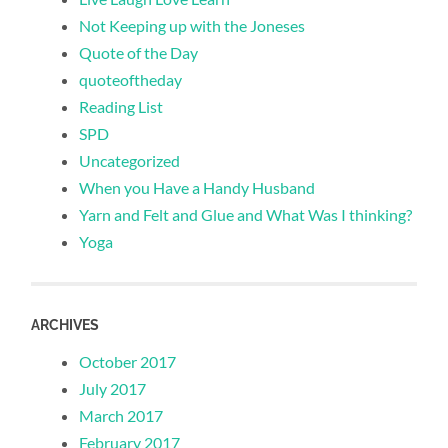
Not Keeping up with the Joneses
Quote of the Day
quoteoftheday
Reading List
SPD
Uncategorized
When you Have a Handy Husband
Yarn and Felt and Glue and What Was I thinking?
Yoga
ARCHIVES
October 2017
July 2017
March 2017
February 2017