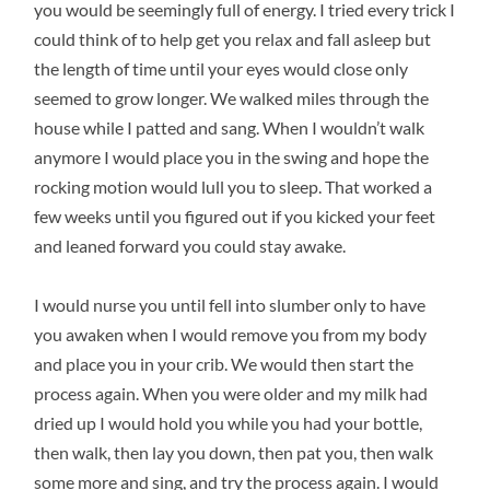
you would be seemingly full of energy. I tried every trick I
could think of to help get you relax and fall asleep but
the length of time until your eyes would close only
seemed to grow longer. We walked miles through the
house while I patted and sang. When I wouldn’t walk
anymore I would place you in the swing and hope the
rocking motion would lull you to sleep. That worked a
few weeks until you figured out if you kicked your feet
and leaned forward you could stay awake.
I would nurse you until fell into slumber only to have
you awaken when I would remove you from my body
and place you in your crib. We would then start the
process again. When you were older and my milk had
dried up I would hold you while you had your bottle,
then walk, then lay you down, then pat you, then walk
some more and sing, and try the process again. I would