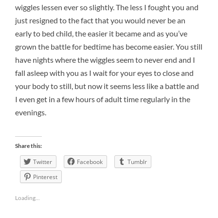
wiggles lessen ever so slightly. The less I fought you and
just resigned to the fact that you would never be an
early to bed child, the easier it became and as you’ve
grown the battle for bedtime has become easier. You still
have nights where the wiggles seem to never end and I
fall asleep with you as I wait for your eyes to close and
your body to still, but now it seems less like a battle and
I even get in a few hours of adult time regularly in the
evenings.
Share this:
Twitter
Facebook
Tumblr
Pinterest
Loading...