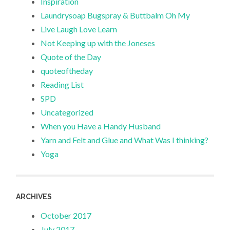
Inspiration
Laundrysoap Bugspray & Buttbalm Oh My
Live Laugh Love Learn
Not Keeping up with the Joneses
Quote of the Day
quoteoftheday
Reading List
SPD
Uncategorized
When you Have a Handy Husband
Yarn and Felt and Glue and What Was I thinking?
Yoga
ARCHIVES
October 2017
July 2017