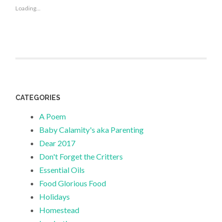
Loading...
CATEGORIES
A Poem
Baby Calamity's aka Parenting
Dear 2017
Don't Forget the Critters
Essential Oils
Food Glorious Food
Holidays
Homestead