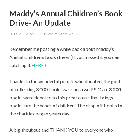
Maddy’s Annual Children’s Book
Drive- An Update
JULY 22, 2024
/
LEAVE A COMMENT
Remember me posting a while back about Maddy’s
Annual Children’s book drive? (If you missed it you can
catch up it
HERE )
Thanks to the wonderful people who donated, the goal
of collecting 3,000 books was surpassed!!! Over
3,200
books were donated to this great cause that brings
books into the hands of children! The drop off books to
the charities began yesterday.
A big shout out and THANK YOU to everyone who