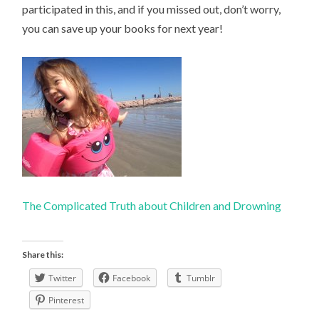
participated in this, and if you missed out, don’t worry,
you can save up your books for next year!
The Complicated Truth about Children and Drowning
Share this:
Twitter
Facebook
Tumblr
Pinterest