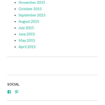
November 2015
October 2015
September 2015
August 2015
July 2015
June 2015
May 2015
April 2015
SOCIAL