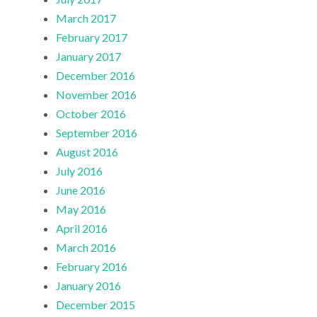
March 2017
February 2017
January 2017
December 2016
November 2016
October 2016
September 2016
August 2016
July 2016
June 2016
May 2016
April 2016
March 2016
February 2016
January 2016
December 2015