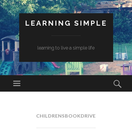
LEARNING SIMPLE
learning to live a simple life
CHILDRENSBOOKDRIVE