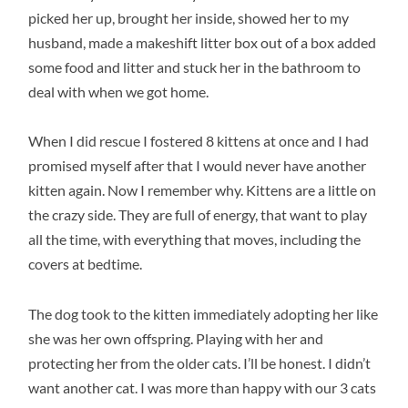
picked her up, brought her inside, showed her to my
husband, made a makeshift litter box out of a box added
some food and litter and stuck her in the bathroom to
deal with when we got home.
When I did rescue I fostered 8 kittens at once and I had
promised myself after that I would never have another
kitten again. Now I remember why. Kittens are a little on
the crazy side. They are full of energy, that want to play
all the time, with everything that moves, including the
covers at bedtime.
The dog took to the kitten immediately adopting her like
she was her own offspring. Playing with her and
protecting her from the older cats. I’ll be honest. I didn’t
want another cat. I was more than happy with our 3 cats