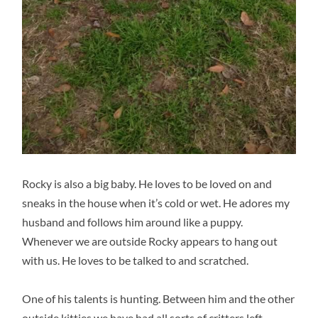
Rocky is also a big baby. He loves to be loved on and
sneaks in the house when it’s cold or wet. He adores my
husband and follows him around like a puppy.
Whenever we are outside Rocky appears to hang out
with us. He loves to be talked to and scratched.
One of his talents is hunting. Between him and the other
outside kitties we have had all sorts of critters left