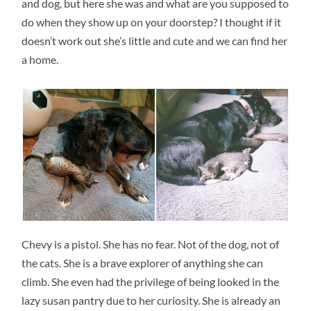
and dog, but here she was and what are you supposed to
do when they show up on your doorstep? I thought if it
doesn’t work out she’s little and cute and we can find her
a home.
Chevy is a pistol. She has no fear. Not of the dog, not of
the cats. She is a brave explorer of anything she can
climb. She even had the privilege of being looked in the
lazy susan pantry due to her curiosity. She is already an