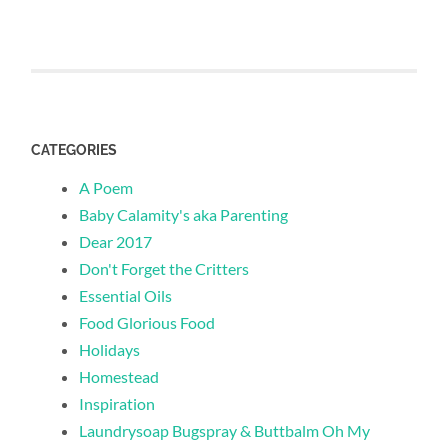
CATEGORIES
A Poem
Baby Calamity's aka Parenting
Dear 2017
Don't Forget the Critters
Essential Oils
Food Glorious Food
Holidays
Homestead
Inspiration
Laundrysoap Bugspray & Buttbalm Oh My