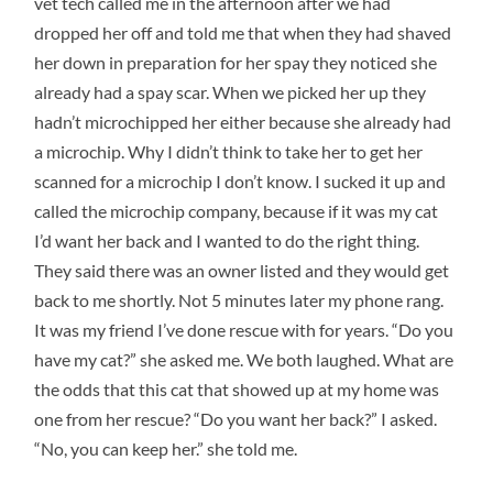
vet tech called me in the afternoon after we had
dropped her off and told me that when they had shaved
her down in preparation for her spay they noticed she
already had a spay scar. When we picked her up they
hadn’t microchipped her either because she already had
a microchip. Why I didn’t think to take her to get her
scanned for a microchip I don’t know. I sucked it up and
called the microchip company, because if it was my cat
I’d want her back and I wanted to do the right thing.
They said there was an owner listed and they would get
back to me shortly. Not 5 minutes later my phone rang.
It was my friend I’ve done rescue with for years. “Do you
have my cat?” she asked me. We both laughed. What are
the odds that this cat that showed up at my home was
one from her rescue? “Do you want her back?” I asked.
“No, you can keep her.” she told me.