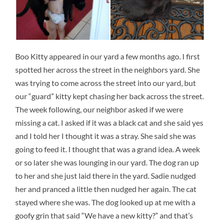
Boo Kitty appeared in our yard a few months ago. I first
spotted her across the street in the neighbors yard. She
was trying to come across the street into our yard, but
our “guard” kitty kept chasing her back across the street.
The week following, our neighbor asked if we were
missing a cat. I asked if it was a black cat and she said yes
and I told her I thought it was a stray. She said she was
going to feed it. I thought that was a grand idea. A week
or so later she was lounging in our yard. The dog ran up
to her and she just laid there in the yard. Sadie nudged
her and pranced a little then nudged her again. The cat
stayed where she was. The dog looked up at me with a
goofy grin that said “We have a new kitty?” and that’s