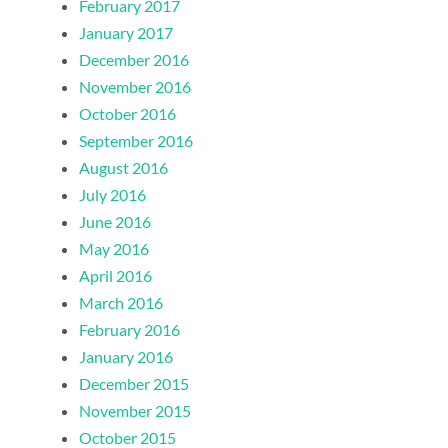
February 2017
January 2017
December 2016
November 2016
October 2016
September 2016
August 2016
July 2016
June 2016
May 2016
April 2016
March 2016
February 2016
January 2016
December 2015
November 2015
October 2015