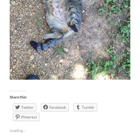
Share this:
Twitter
Facebook
Tumblr
Pinterest
Loading...