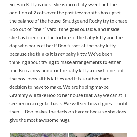
So, Boo Kitty is ours. She is incredibly sweet but the
addition of 2 cats over the past few months has upset
the balance of the house. Smudge and Rocky try to chase
Boo out of “their” yard if she goes outside, and inside
she has to endure the torture of the baby kitty and the
dog who barks at her if Boo fusses at the baby kitty
because she thinks it is
her
baby kitty. We’ve been
thinking about trying to make arrangements to either
find Boo a new home or the baby kitty a new home, but
the boy loves all his kitties and it is a rather hard
decision to have to make. We are hoping maybe
Grammy will take Boo to her house that way we can still
see her on a regular basis. We will see how it goes. . . until
then. . . Boo makes the decision harder because she does
give the most awesome hugs.