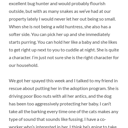
excellent bug hunter and would probably flourish
outside, but with as many snakes as we’ve had at our
property lately I would never let her out being so small.
When she is not being a wild huntress, she also has a
softer side. You can pick her up and she immediately
starts purring. You can hold her like a baby and she likes
to get right up next to you to cuddle at night. She is quite
a character. I’m just not sure she is the right character for
our household.
We got her spayed this week and I talked to my friend in
rescue about putting her in the adoption program. She is
driving poor Boo nuts with all her antics, and the dog
has been too aggressively protecting her baby. I can’t
take all the barking every time one of the cats makes any
type of sound that sounds like fussing. I have a co-
worker who’s interested in her. I think he’s going to take