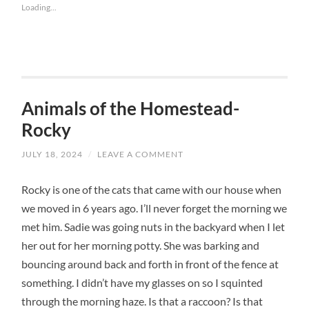
Loading...
Animals of the Homestead-
Rocky
JULY 18, 2024
/
LEAVE A COMMENT
Rocky is one of the cats that came with our house when
we moved in 6 years ago. I’ll never forget the morning we
met him. Sadie was going nuts in the backyard when I let
her out for her morning potty. She was barking and
bouncing around back and forth in front of the fence at
something. I didn’t have my glasses on so I squinted
through the morning haze. Is that a raccoon? Is that