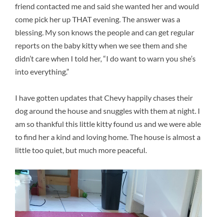
friend contacted me and said she wanted her and would
come pick her up THAT evening. The answer was a
blessing. My son knows the people and can get regular
reports on the baby kitty when we see them and she
didn’t care when I told her, “I do want to warn you she’s
into everything.”
I have gotten updates that Chevy happily chases their
dog around the house and snuggles with them at night. I
am so thankful this little kitty found us and we were able
to find her a kind and loving home. The house is almost a
little too quiet, but much more peaceful.