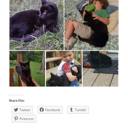
Share this:
Twitter
Facebook
Tumblr
Pinterest