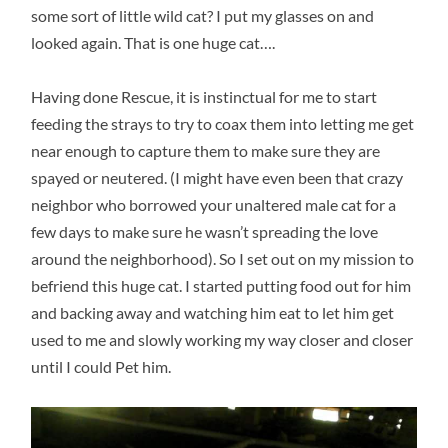
some sort of little wild cat? I put my glasses on and
looked again. That is one huge cat….
Having done Rescue, it is instinctual for me to start
feeding the strays to try to coax them into letting me get
near enough to capture them to make sure they are
spayed or neutered. (I might have even been that crazy
neighbor who borrowed your unaltered male cat for a
few days to make sure he wasn’t spreading the love
around the neighborhood). So I set out on my mission to
befriend this huge cat. I started putting food out for him
and backing away and watching him eat to let him get
used to me and slowly working my way closer and closer
until I could Pet him.