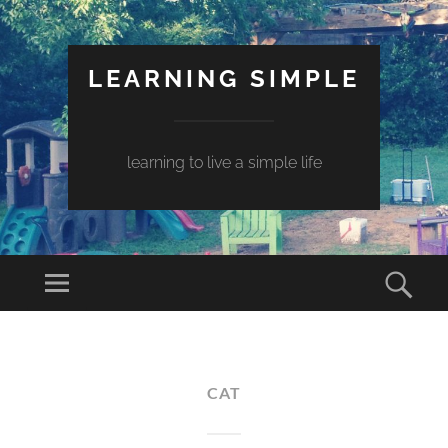
LEARNING SIMPLE
learning to live a simple life
CAT