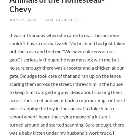
Chevy
JULY 22, 2024
/
LEAVE A COMMENT
It was a Thursday when she came to us.. . . because we
couldn’t have a normal week. My husband had just taken
out the trash and told me “We have chickens at our
gate”. I seriously thought he was messing with me, but
no sure enough there was a rooster and a chicken at our
gate. Smudge took care of that and ran up on the fence
scaring them across the street. I threw him in the house
to keep him from getting any ideas about chasing them
across the street and went back to my morning routine. I
was strapping the boy in the car seat to take him to
school when I heard the crying meow of a kitten. I
turned around and started scanning. Sure enough, there
was a baby kitten under my husband’s work truck. I