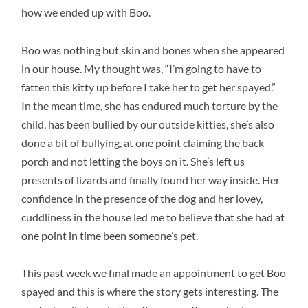
how we ended up with Boo.
Boo was nothing but skin and bones when she appeared
in our house. My thought was, “I’m going to have to
fatten this kitty up before I take her to get her spayed.”
In the mean time, she has endured much torture by the
child, has been bullied by our outside kitties, she’s also
done a bit of bullying, at one point claiming the back
porch and not letting the boys on it. She’s left us
presents of lizards and finally found her way inside. Her
confidence in the presence of the dog and her lovey,
cuddliness in the house led me to believe that she had at
one point in time been someone’s pet.
This past week we final made an appointment to get Boo
spayed and this is where the story gets interesting. The