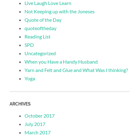
Live Laugh Love Learn
Not Keeping up with the Joneses
Quote of the Day
quoteoftheday
Reading List
SPD
Uncategorized
When you Have a Handy Husband
Yarn and Felt and Glue and What Was I thinking?
Yoga
ARCHIVES
October 2017
July 2017
March 2017