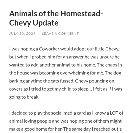
Animals of the Homestead-
Chevy Update
JULY 30, 2024
/
LEAVE A COMMENT
I was hoping a Coworker would adopt our little Chevy,
but when I probed him for an answer he was unsure he
wanted to add another animal to his home. The chaos in
the house was becoming overwhelming for me. The dog
barking anytime the cats fussed, Chevy pouncing on
covers as I tried to get my child to sleep… I felt as if I was
going to break.
I decided to play the social media card as I know a LOT of
animal loving people and was hoping one of them might
make a good home for her. The same day I reached out a