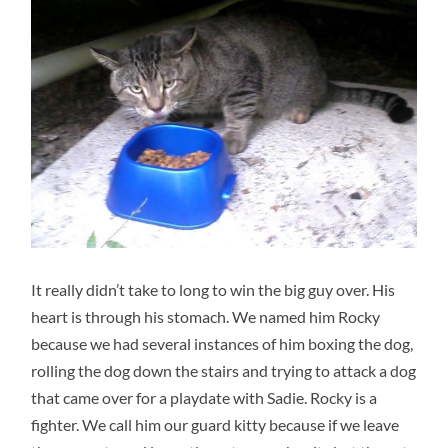
It really didn’t take to long to win the big guy over. His
heart is through his stomach. We named him Rocky
because we had several instances of him boxing the dog,
rolling the dog down the stairs and trying to attack a dog
that came over for a playdate with Sadie. Rocky is a
fighter. We call him our guard kitty because if we leave