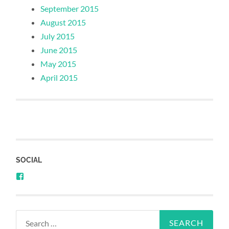
September 2015
August 2015
July 2015
June 2015
May 2015
April 2015
SOCIAL