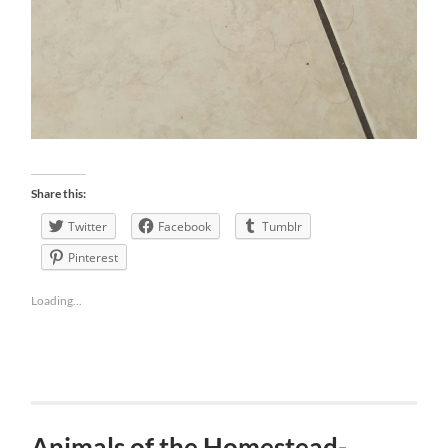
Share this:
Twitter
Facebook
Tumblr
Pinterest
Loading...
Animals of the Homestead-