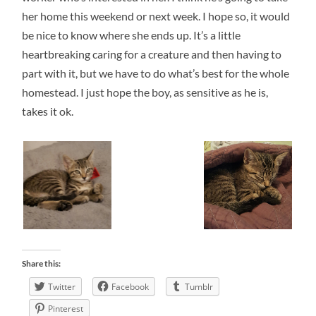
her home this weekend or next week. I hope so, it would
be nice to know where she ends up. It’s a little
heartbreaking caring for a creature and then having to
part with it, but we have to do what’s best for the whole
homestead. I just hope the boy, as sensitive as he is,
takes it ok.
Share this:
Twitter
Facebook
Tumblr
Pinterest