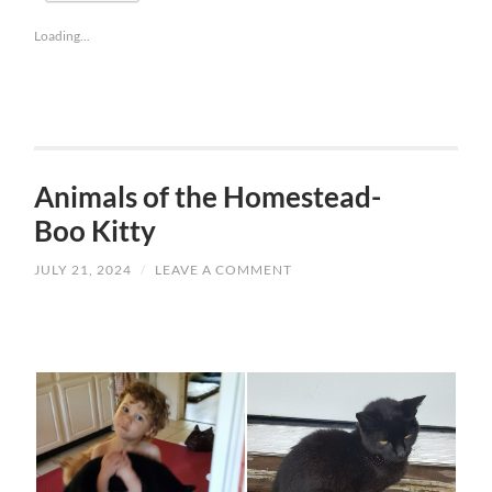
Loading...
Animals of the Homestead-
Boo Kitty
JULY 21, 2024
/
LEAVE A COMMENT