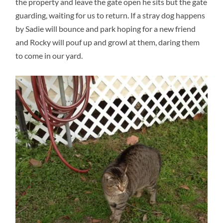
the property and leave the gate open he sits but the gate
guarding, waiting for us to return. If a stray dog happens
by Sadie will bounce and park hoping for a new friend
and Rocky will pouf up and growl at them, daring them
to come in our yard.