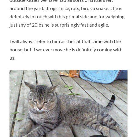
around the yard…frogs, mice, rats, birds a snake… he is
definitely in touch with his primal side and for weighing
just shy of 20lbs he is surprisingly fast and agile.
I will always refer to him as the cat that came with the
house, but if we ever move he is definitely coming with
us.