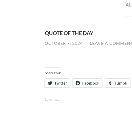
A
QUOTE OF THE DAY
OCTOBER 7, 2024
/
LEAVE A COMMEN
Share this:
Twitter
Facebook
Tumblr
Loading...