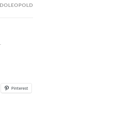
LDOLEOPOLD
T
Pinterest