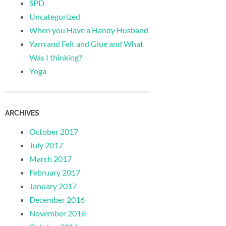
SPD
Uncategorized
When you Have a Handy Husband
Yarn and Felt and Glue and What
Was I thinking?
Yoga
ARCHIVES
October 2017
July 2017
March 2017
February 2017
January 2017
December 2016
November 2016