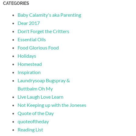
CATEGORIES
Baby Calamity's aka Parenting
Dear 2017
Don't Forget the Critters
Essential Oils
Food Glorious Food
Holidays
Homestead
Inspiration
Laundrysoap Bugspray &
Buttbalm Oh My
Live Laugh Love Learn
Not Keeping up with the Joneses
Quote of the Day
quoteoftheday
Reading List