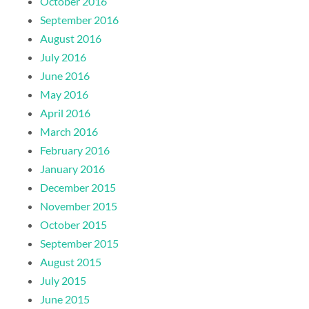
October 2016
September 2016
August 2016
July 2016
June 2016
May 2016
April 2016
March 2016
February 2016
January 2016
December 2015
November 2015
October 2015
September 2015
August 2015
July 2015
June 2015