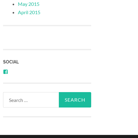
May 2015
April 2015
SOCIAL