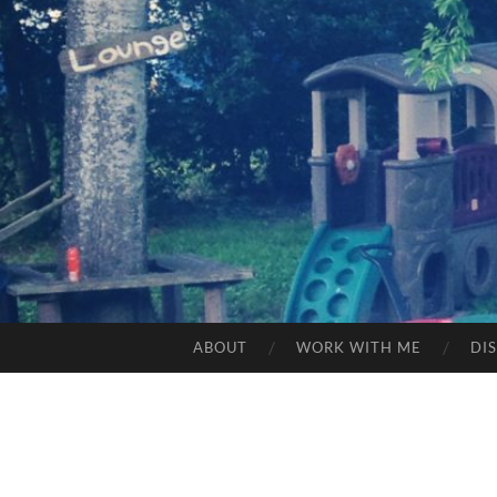
ABOUT
WORK WITH ME
DI