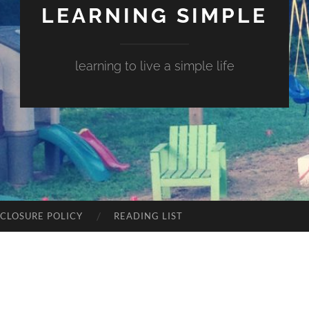
LEARNING SIMPLE
learning to live a simple life
SCLOSURE POLICY
READING LIST