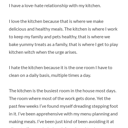
I have a love-hate relationship with my kitchen.
I love the kitchen because that is where we make
delicious and healthy meals. The kitchen is where I work
to keep my family and pets healthy, that is where we
bake yummy treats as a family, that is where I get to play
kitchen witch when the urge arises.
I hate the kitchen because it is the one room I have to
clean on a daily basis, multiple times a day.
The kitchen is the busiest room in the house most days.
The room where most of the work gets done. Yet the
past few weeks I’ve found myself dreading stepping foot
in it. I’ve been apprehensive with my menu planning and
making meals. I’ve been just kind of been avoiding it at