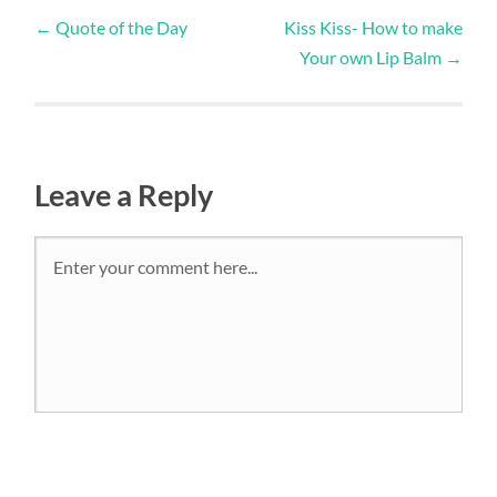
←
Quote of the Day
Kiss Kiss- How to make
Your own Lip Balm
→
Leave a Reply