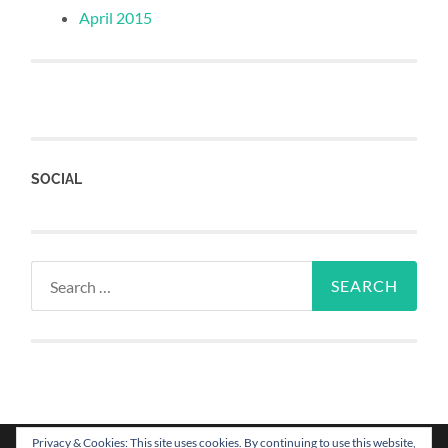
April 2015
SOCIAL
Privacy & Cookies: This site uses cookies. By continuing to use this website,