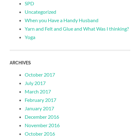
SPD
Uncategorized
When you Have a Handy Husband
Yarn and Felt and Glue and What Was I thinking?
Yoga
ARCHIVES
October 2017
July 2017
March 2017
February 2017
January 2017
December 2016
November 2016
October 2016