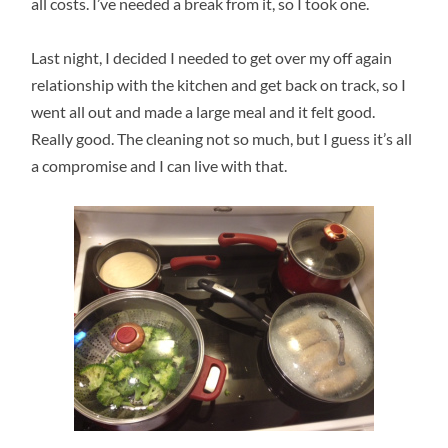
all costs. I’ve needed a break from it, so I took one.
Last night, I decided I needed to get over my off again
relationship with the kitchen and get back on track, so I
went all out and made a large meal and it felt good.
Really good. The cleaning not so much, but I guess it’s all
a compromise and I can live with that.