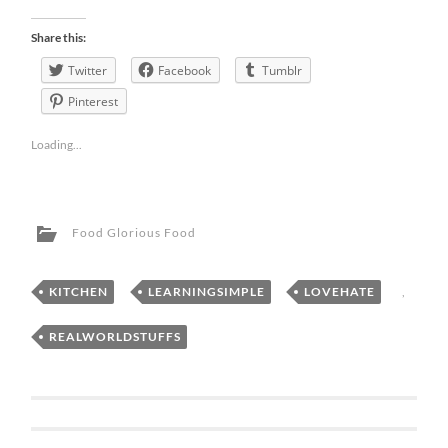
Share this:
Twitter
Facebook
Tumblr
Pinterest
Loading...
Food Glorious Food
KITCHEN
,
LEARNINGSIMPLE
,
LOVEHATE
,
REALWORLDSTUFFS