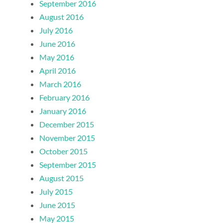
September 2016
August 2016
July 2016
June 2016
May 2016
April 2016
March 2016
February 2016
January 2016
December 2015
November 2015
October 2015
September 2015
August 2015
July 2015
June 2015
May 2015