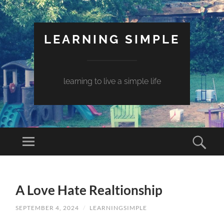
LEARNING SIMPLE
learning to live a simple life
A Love Hate Realtionship
SEPTEMBER 4, 2024
/
LEARNINGSIMPLE