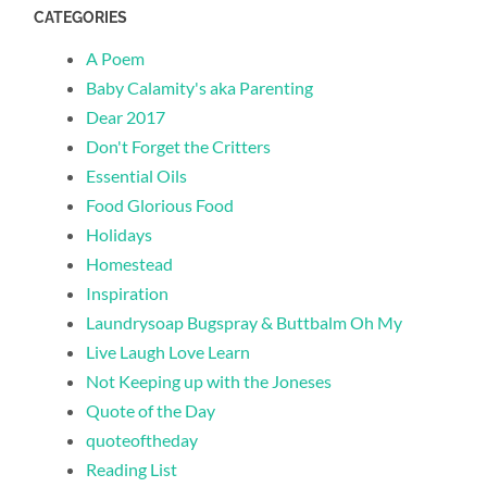
CATEGORIES
A Poem
Baby Calamity's aka Parenting
Dear 2017
Don't Forget the Critters
Essential Oils
Food Glorious Food
Holidays
Homestead
Inspiration
Laundrysoap Bugspray & Buttbalm Oh My
Live Laugh Love Learn
Not Keeping up with the Joneses
Quote of the Day
quoteoftheday
Reading List